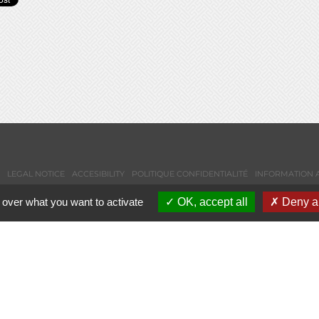
LEGAL NOTICE
ACCESIBILITY
POLITIQUE CONFIDENTIALITÉ
INFORMATION 
 over what you want to activate
OK, accept all
Deny al