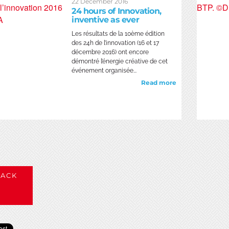
22 December 2016
24 hours of Innovation,
inventive as ever
Les résultats de la 10ème édition
des 24h de l’innovation (16 et 17
décembre 2016) ont encore
démontré l’énergie créative de cet
événement organisée...
Read more
ACK