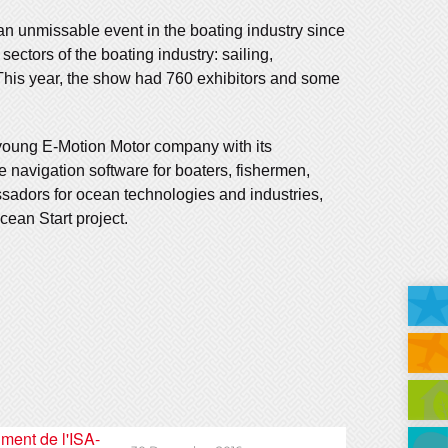
an unmissable event in the boating industry since
ectors of the boating industry: sailing,
 This year, the show had 760 exhibitors and some
young E-Motion Motor company with its
e navigation software for boaters, fishermen,
sadors for ocean technologies and industries,
ean Start project.