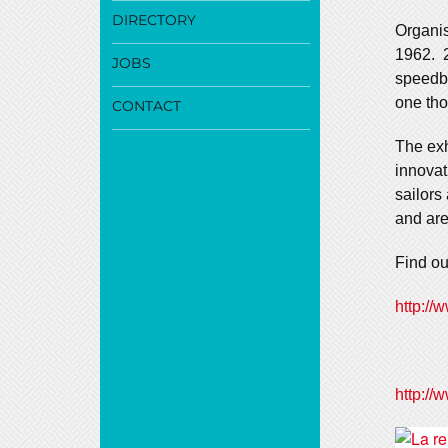
DIRECTORY
Organis
1962. 2
JOBS
speedbo
one tho
CONTACT
The exh
innovat
sailors
and are
Find ou
http://
http://