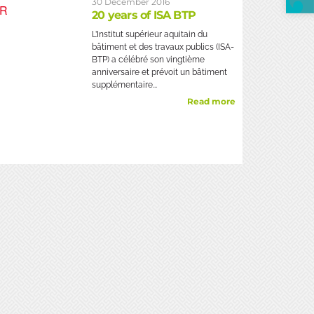
30 December 2016
20 years of ISA BTP
L’Institut supérieur aquitain du
bâtiment et des travaux publics (ISA-
BTP) a célébré son vingtième
anniversaire et prévoit un bâtiment
supplémentaire...
Read more