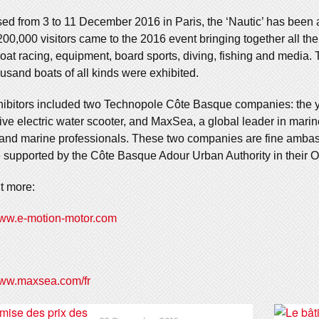
ed from 3 to 11 December 2016 in Paris, the ‘Nautic’ has been 
00,000 visitors came to the 2016 event bringing together all the s
at racing, equipment, board sports, diving, fishing and media.
usand boats of all kinds were exhibited.
ibitors included two Technopole Côte Basque companies: the 
ive electric water scooter, and MaxSea, a global leader in marin
 and marine professionals. These two companies are fine ambas
 supported by the Côte Basque Adour Urban Authority in their Oc
t more:
www.e-motion-motor.com
www.maxsea.com/fr