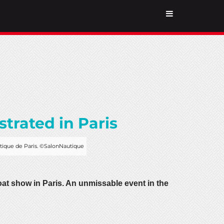
trated in Paris
utique de Paris. ©SalonNautique
t show in Paris. An unmissable event in the