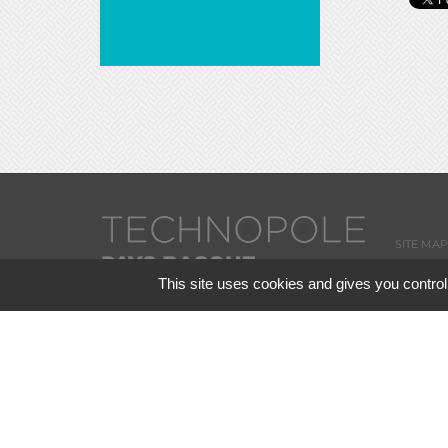
SITE MAP
This site uses cookies and gives you control