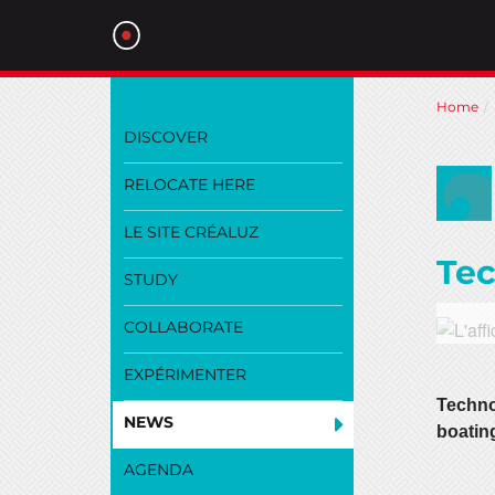
Skip
Home
to
DISCOVER
main
content
RELOCATE HERE
LE SITE CRÉALUZ
Tec
STUDY
COLLABORATE
EXPÉRIMENTER
Techno
NEWS
boating
AGENDA