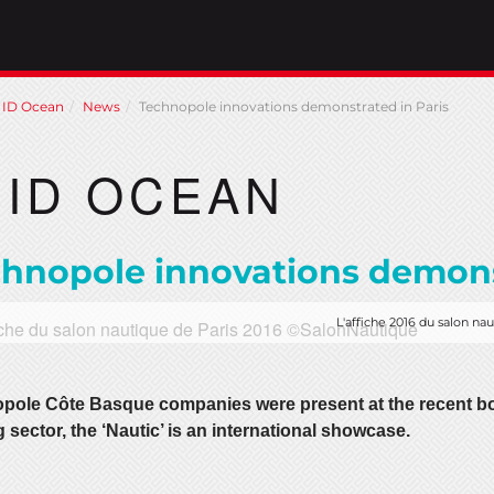
ID Ocean
News
Technopole innovations demonstrated in Paris
ID OCEAN
hnopole innovations demons
L'affiche 2016 du salon na
pole Côte Basque companies were present at the recent boa
 sector, the ‘Nautic’ is an international showcase.