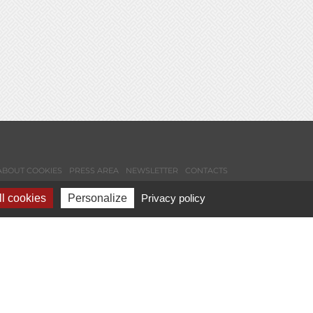
ABOUT COOKIES
PRESS AREA
NEWSLETTER
CONTACTS
l cookies
Personalize
Privacy policy