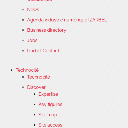
News
Agenda industrie numérique IZARBEL
Business directory
Jobs
Izarbel Contact
Technocité
Technocité
Discover
Expertise
Key figures
Site map
Site access