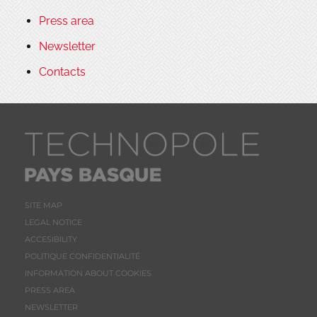
Press area
Newsletter
Contacts
SITE MAP
LEGAL NOTICE
ACCESIBILITY
POLITIQUE CONFIDENTIALITÉ
INFORMATION ABOUT COOKIES
PRESS AREA
NEWSLETTER