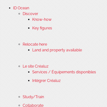
ID Ocean
Discover
Know-how
Key figures
Relocate here
Land and property available
Le site Créaluz
Services / Équipements disponibles
Intégrer Créaluz
Study/Train
Collaborate