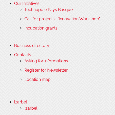
Our Initiatives
Technopole Pays Basque
Call for projects : "Innovation Workshop"
Incubation grants
Business directory
Contacts
Asking for informations
Register for Newsletter
Location map
Izarbel
Izarbel