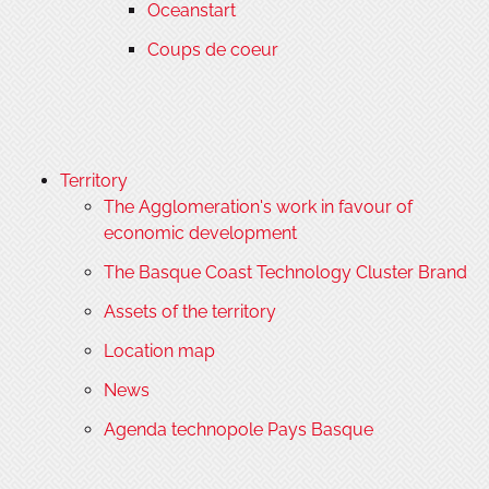
Oceanstart
Coups de coeur
Territory
The Agglomeration's work in favour of
economic development
The Basque Coast Technology Cluster Brand
Assets of the territory
Location map
News
Agenda technopole Pays Basque