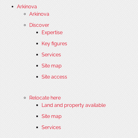
Arkinova
Arkinova
Discover
Expertise
Key figures
Services
Site map
Site access
Relocate here
Land and property available
Site map
Services