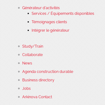
Générateur d'activités
Services / Équipements disponibles
Témoignages clients
Intégrer le générateur
Study/Train
Collaborate
News
Agenda construction durable
Business directory
Jobs
Arkinova Contact