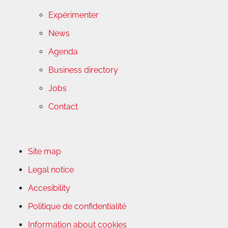
Expérimenter
News
Agenda
Business directory
Jobs
Contact
Site map
Legal notice
Accesibility
Politique de confidentialité
Information about cookies