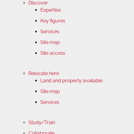
Discover
Expertise
Key figures
Services
Site map
Site access
Relocate here
Land and property available
Site map
Services
Study/Train
Collaborate