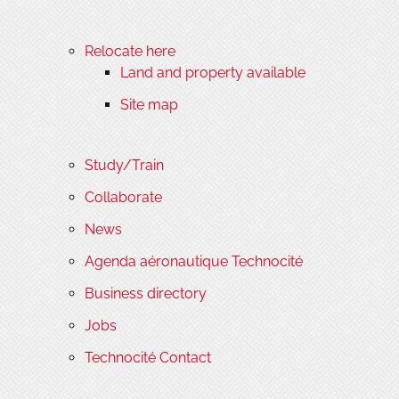
Relocate here
Land and property available
Site map
Study/Train
Collaborate
News
Agenda aéronautique Technocité
Business directory
Jobs
Technocité Contact