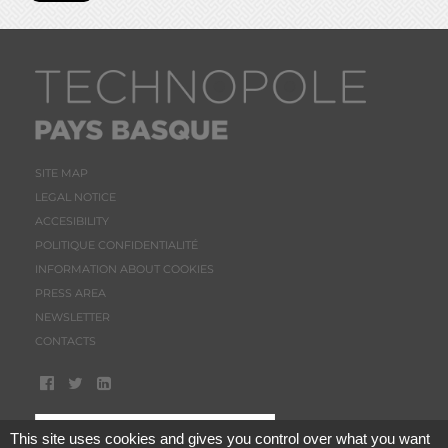
SITE MAP
LEGAL NOTICE
ACCESIBILITY
POLITIQUE CONFIDENTIALITÉ
INFORMATION ABOUT COOKIES
PRESS AREA
NEWSLETTER
CONTACTS
This site uses cookies and gives you control over what you want