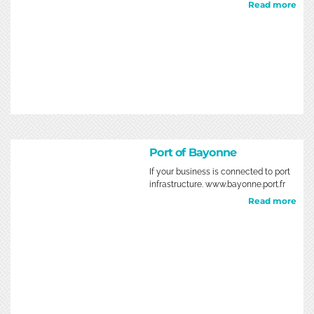
Read more
Port of Bayonne
If your business is connected to port
infrastructure. www.bayonne.port.fr
Read more