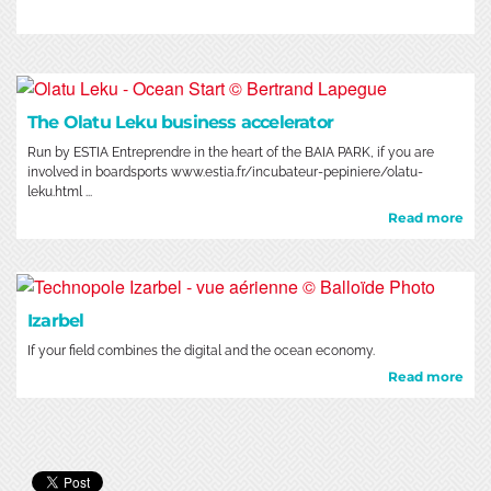
The Olatu Leku business accelerator
Run by ESTIA Entreprendre in the heart of the BAIA PARK, if you are
involved in boardsports www.estia.fr/incubateur-pepiniere/olatu-
leku.html ...
Read more
Izarbel
If your field combines the digital and the ocean economy.
Read more