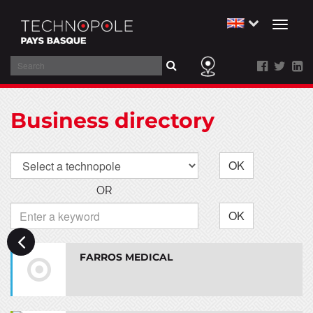
Toggl
naviga
Search
Skip
to
Business directory
main
content
OK
OR
OK
FARROS MEDICAL