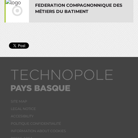
FEDERATION COMPAGNONNIQUE DES
MÉTIERS DU BATIMENT
SITE MAP
LEGAL NOTICE
ACCESIBILITY
POLITIQUE CONFIDENTIALITÉ
INFORMATION ABOUT COOKIES