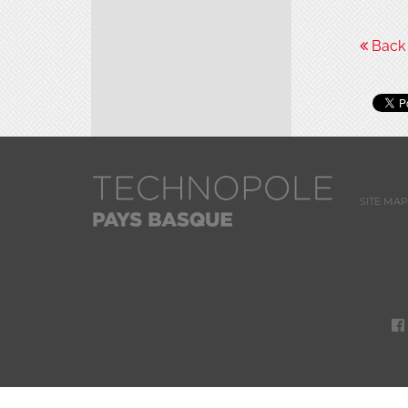
Back t
SITE MAP