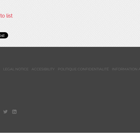
o list
LEGAL NOTICE
ACCESIBILITY
POLITIQUE CONFIDENTIALITÉ
INFORMATION 