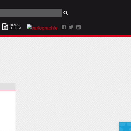
NEWS
LETTER