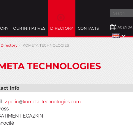
Search
AGENDA
TORY
OUR INITIATIVES
DIRECTORY
CONTACTS
Directory
KOMETA TECHNOLOGIES
META TECHNOLOGIES
act info
l:
v.perin
kometa-technologies.com
ress
 BATIMENT EGAZKIN
nocité