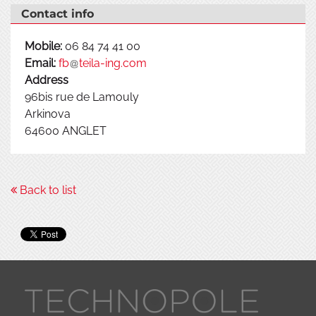
Contact info
Mobile:
06 84 74 41 00
Email:
fb
teila-ing.com
Address
96bis rue de Lamouly
Arkinova
64600
ANGLET
Back to list