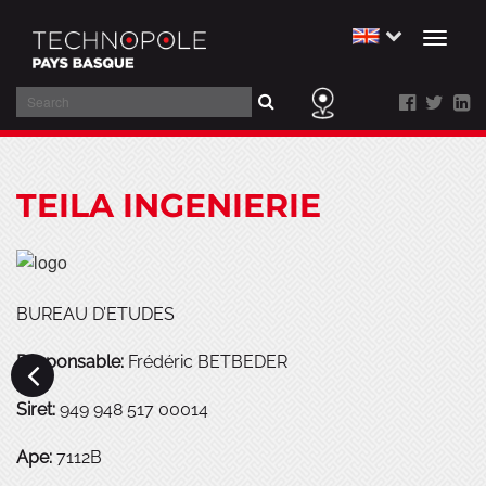
Toggl
naviga
Search
Skip
to
TEILA INGENIERIE
main
content
BUREAU D’ETUDES
Responsable:
Frédéric BETBEDER
Siret:
949 948 517 00014
Ape:
7112B