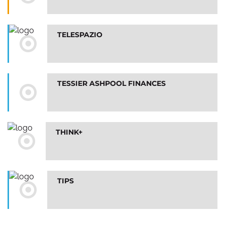
TELESPAZIO
TESSIER ASHPOOL FINANCES
THINK+
TIPS