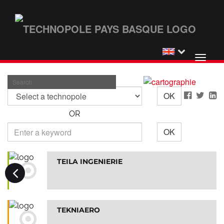
Toggl
Skip
naviga
to
Search
main
OK
content
OR
OK
TEILA INGENIERIE
TEKNIAERO