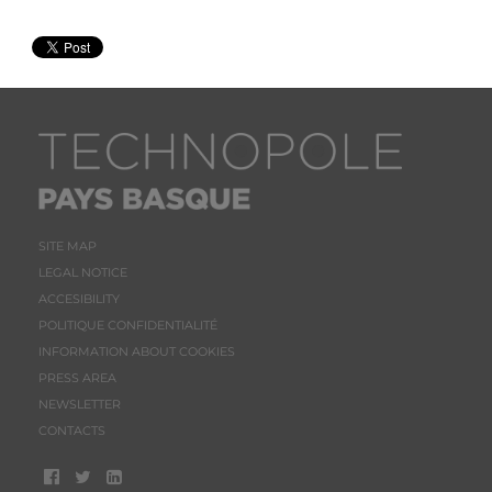
SITE MAP
LEGAL NOTICE
ACCESIBILITY
POLITIQUE CONFIDENTIALITÉ
INFORMATION ABOUT COOKIES
PRESS AREA
NEWSLETTER
CONTACTS